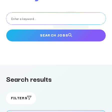
Enter a keyword…
SEARCH JOBS
Search results
FILTERS