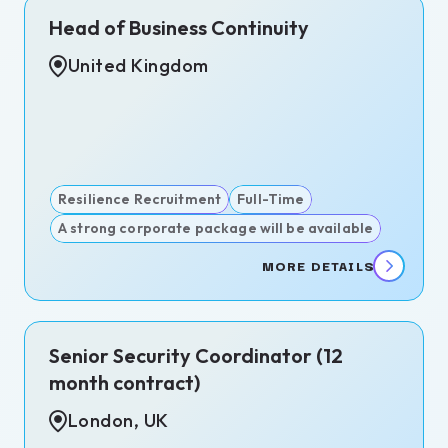
Head of Business Continuity
United Kingdom
act
-
Resilience Recruitment
Full-Time
A strong corporate package will be available
ms
MORE DETAILS
rate
ity
itment
Senior Security Coordinator (12
igence
month contract)
itment
London, UK
igations