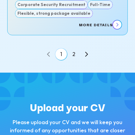
Corporate Security Recruitment
Full-Time
Flexible, strong package available
MORE DETAILS
1
2
Upload your CV
Please upload your CV and we will keep you
informed of any opportunities that are closer