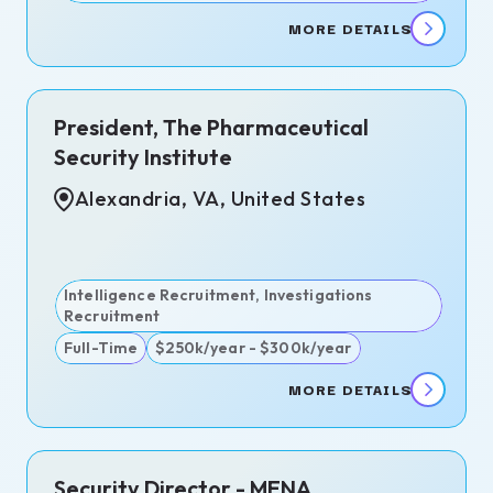
MORE DETAILS
)
President, The Pharmaceutical
go,
Security Institute
Alexandria, VA, United States
lanca,
cco
d
Intelligence Recruitment, Investigations
 -
Recruitment
Full-Time
$250k/year - $300k/year
MORE DETAILS
ndria,
Security Director - MENA
nited