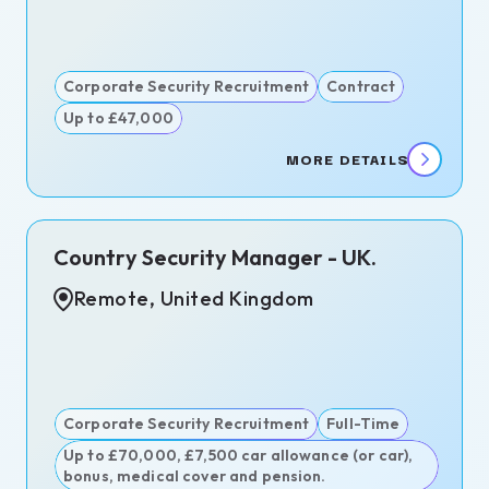
itment
ence
itment
Corporate Security Recruitment
Contract
Up to £47,000
MORE DETAILS
n,
Country Security Manager - UK.
d
dom
Remote, United Kingdom
ngton,
est,
ary
Corporate Security Recruitment
Full-Time
d
Up to £70,000, £7,500 car allowance (or car),
bonus, medical cover and pension.
s