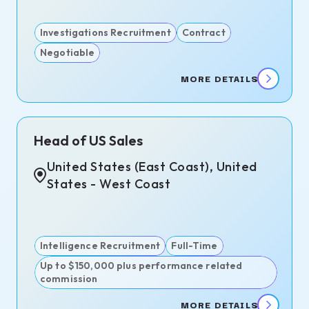
Investigations Recruitment
Contract
Negotiable
MORE DETAILS
Head of US Sales
United States (East Coast), United
States - West Coast
Intelligence Recruitment
Full-Time
Up to $150,000 plus performance related
commission
MORE DETAILS