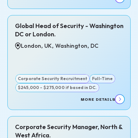
Global Head of Security - Washington
DC or London.
London, UK, Washington, DC
Corporate Security Recruitment
Full-Time
$245,000 - $275,000 if based in DC.
MORE DETAILS
Corporate Security Manager, North &
West Africa.