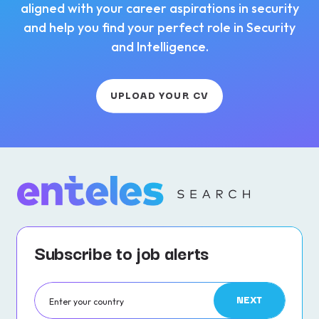
aligned with your career aspirations in security
and help you find your perfect role in Security
and Intelligence.
UPLOAD YOUR CV
Subscribe to job alerts
NEXT