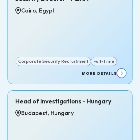
s
Cairo, Egypt
te,
d
dom
Corporate Security Recruitment
Full-Time
MORE DETAILS
Head of Investigations - Hungary
Budapest, Hungary