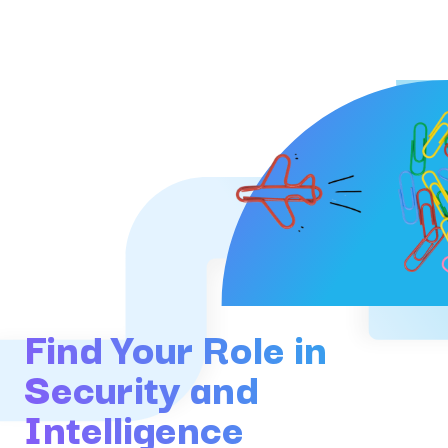
Find Your Role in
Security and
Intelligence