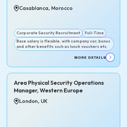
Casablanca, Morocco
Corporate Security Recruitment
Full-Time
Base salary is flexible, with company car, bonus
and other benefits such as lunch vouchers etc.
MORE DETAILS
Area Physical Security Operations
Manager, Western Europe
London, UK