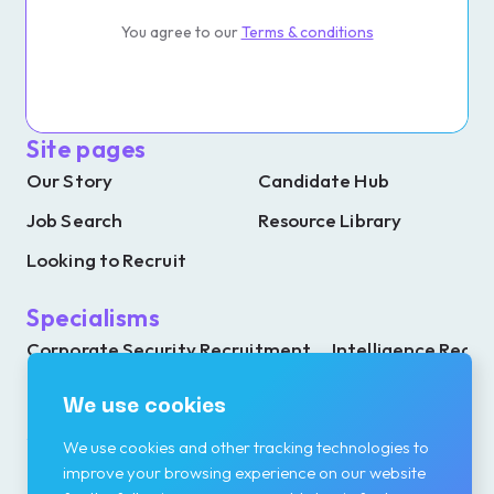
You agree to our
Terms & conditions
Site pages
Our Story
Candidate Hub
Job Search
Resource Library
Looking to Recruit
Specialisms
Corporate Security Recruitment
Intelligence Recr
Investigations Recruitment
Resilience Recrui
We use cookies
We use cookies and other tracking technologies to
improve your browsing experience on our website
Contact details