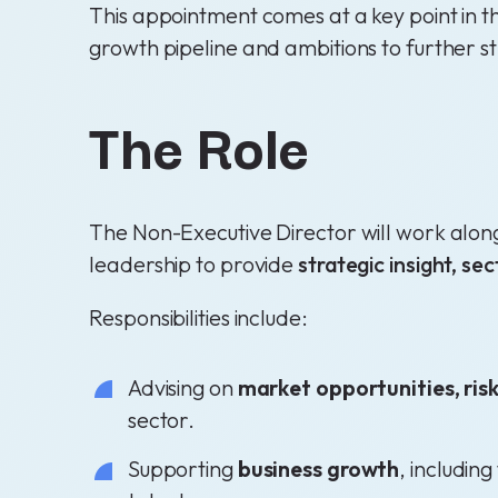
This appointment comes at a key point in t
growth pipeline and ambitions to further st
The Role
The Non-Executive Director will work alon
leadership to provide
strategic insight, s
Responsibilities include:
Advising on
market opportunities, ris
sector.
Supporting
business growth
, includin