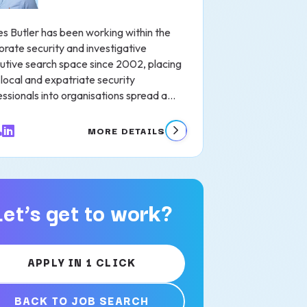
s Butler has been working within the
orate security and investigative
utive search space since 2002, placing
local and expatriate security
ssionals into organisations spread a...
MORE DETAILS
Let’s get to work?
APPLY IN 1 CLICK
BACK TO JOB SEARCH