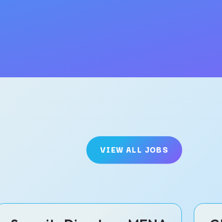
VIEW ALL JOBS