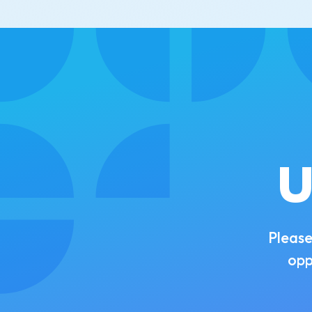
U
Please
opp