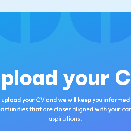
pload your 
 upload your CV and we will keep you informed
ortunities that are closer aligned with your ca
aspirations.