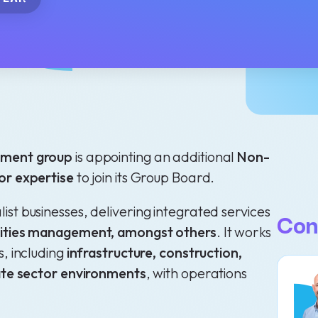
gement group
is appointing an additional
Non-
or expertise
to join its Group Board.
st businesses, delivering integrated services
Con
ilities management, amongst others
. It works
s, including
infrastructure, construction,
vate sector environments
, with operations