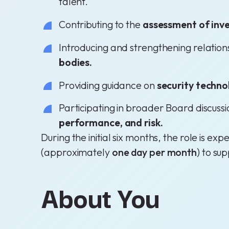
talent.
Contributing to the
assessment of inve
Introducing and strengthening relation
bodies.
Providing guidance on
security techno
Participating in broader Board discuss
performance, and risk.
During the initial six months, the role is 
(approximately
one day per month
) to sup
About You