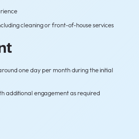
rience
including cleaning or front-of-house services
nt
 around one day per month during the initial
ith additional engagement as required