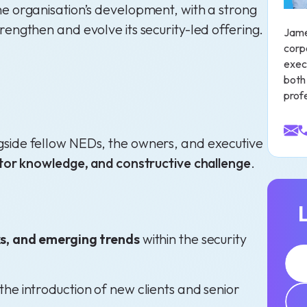
he organisation’s development, with a strong
rengthen and evolve its security-led offering.
Jame
corp
exec
both 
profe
gside fellow NEDs, the owners, and executive
ector knowledge, and constructive challenge
.
ks, and emerging trends
within the security
g the introduction of new clients and senior