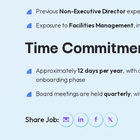
Previous
Non-Executive Director
expe
Exposure to
Facilities Management
, 
Time Commitme
Approximately
12 days per year
, with
onboarding phase
Board meetings are held
quarterly
, w
Share Job: