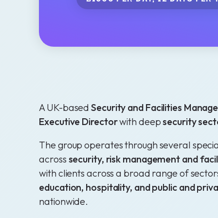
A UK-based
Security and Facilities Mana
Executive Director
with deep
security sect
The group operates through several speciali
across
security, risk management and fac
with clients across a broad range of sector
education, hospitality, and public and pri
nationwide.