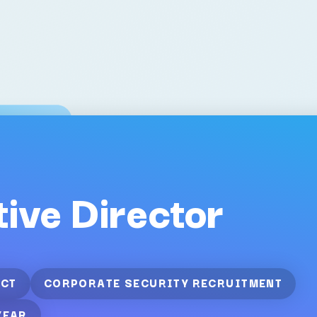
ive Director
CT
CORPORATE SECURITY RECRUITMENT
YEAR