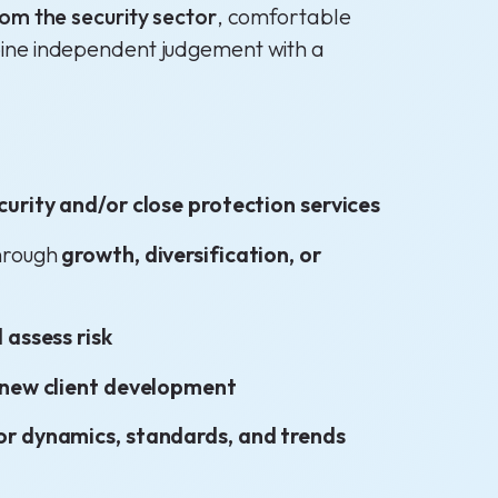
rom the security sector
, comfortable
bine independent judgement with a
curity and/or close protection services
through
growth, diversification, or
 assess risk
new client development
or dynamics, standards, and trends