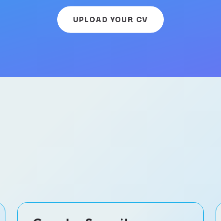
UPLOAD YOUR CV