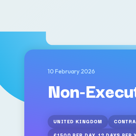
10 February 2026
Non-Execut
UNITED KINGDOM
CONTRA
£1500 PER DAY, 12 DAYS PER 