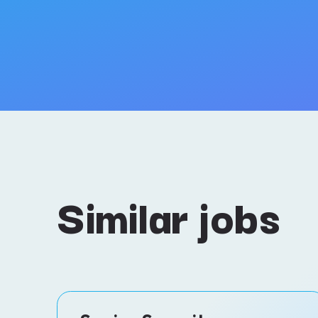
Similar jobs