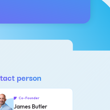
tact person
Co-Founder
James Butler