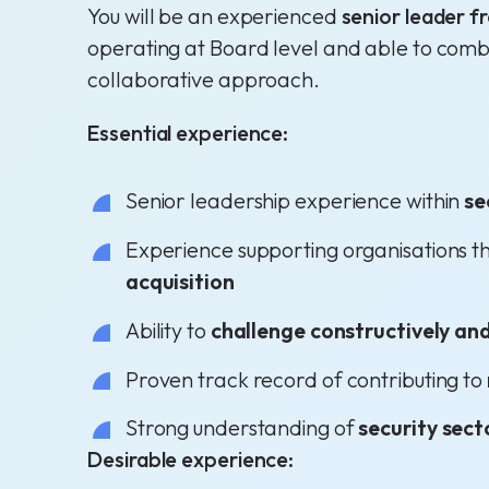
You will be an experienced
senior leader f
operating at Board level and able to com
collaborative approach.
Essential experience:
Senior leadership experience within
se
Experience supporting organisations 
acquisition
Ability to
challenge constructively and
Proven track record of contributing to
Strong understanding of
security sect
Desirable experience: