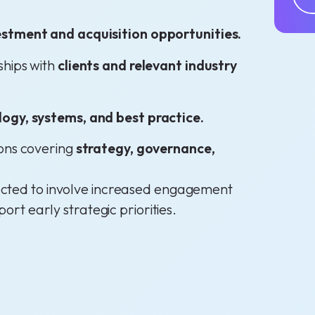
stment and acquisition opportunities.
ships with
clients and relevant industry
logy, systems, and best practice.
ions covering
strategy, governance,
expected to involve increased engagement
port early strategic priorities.