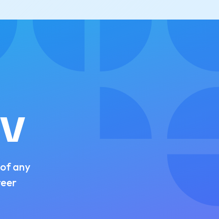
CV
 of any
reer