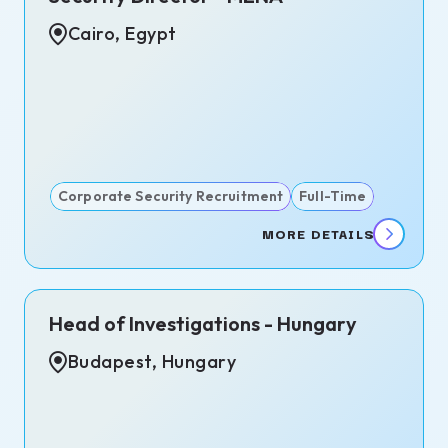
s
Cairo, Egypt
te,
d
dom
Corporate Security Recruitment
Full-Time
MORE DETAILS
Head of Investigations - Hungary
Budapest, Hungary