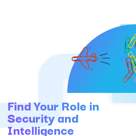
Find Your Role in
Security and
Intelligence