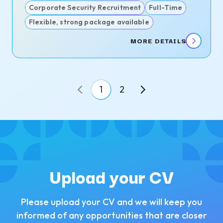
Corporate Security Recruitment
Full-Time
Flexible, strong package available
MORE DETAILS
1
2
Upload your CV
Please upload your CV and we will keep you
informed of any opportunities that are closer