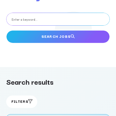
Enter a keyword…
SEARCH JOBS
Search results
FILTERS