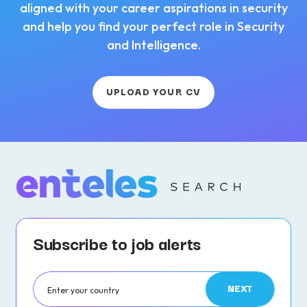
aligned with your career aspirations in security
and help you find your perfect role in Security
and Intelligence.
UPLOAD YOUR CV
Subscribe to job alerts
NEXT