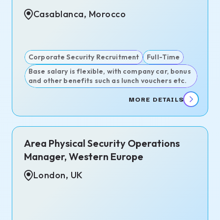
Casablanca, Morocco
Corporate Security Recruitment
Full-Time
Base salary is flexible, with company car, bonus
and other benefits such as lunch vouchers etc.
MORE DETAILS
Area Physical Security Operations
Manager, Western Europe
London, UK