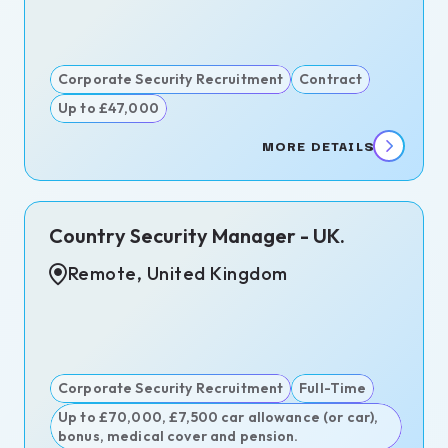
itment
ence
itment
Corporate Security Recruitment
Contract
Up to £47,000
MORE DETAILS
n,
Country Security Manager - UK.
d
dom
Remote, United Kingdom
ngton,
est,
ary
Corporate Security Recruitment
Full-Time
d
Up to £70,000, £7,500 car allowance (or car),
bonus, medical cover and pension.
s