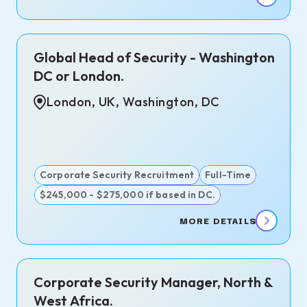
Global Head of Security - Washington
DC or London.
London, UK, Washington, DC
Corporate Security Recruitment
Full-Time
$245,000 - $275,000 if based in DC.
MORE DETAILS
Corporate Security Manager, North &
West Africa.