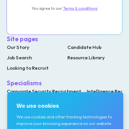
You agree to our
Terms & conditions
Site pages
Our Story
Candidate Hub
Job Search
Resource Library
Looking to Recruit
Specialisms
Corporate Security Recruitment
Intelligence Recr
Investigations Recruitment
Resilience Recrui
We use cookies
We use cookies and other tracking technologies to
improve your browsing experience on our website
Contact details