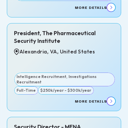
MORE DETAILS
)
President, The Pharmaceutical
go,
Security Institute
Alexandria, VA, United States
lanca,
cco
d
Intelligence Recruitment, Investigations
 -
Recruitment
Full-Time
$250k/year - $300k/year
MORE DETAILS
ndria,
Security Director - MENA
nited