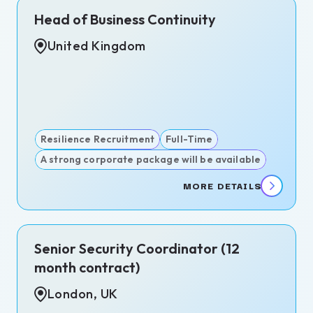
Head of Business Continuity
United Kingdom
act
-
Resilience Recruitment
Full-Time
A strong corporate package will be available
ms
MORE DETAILS
rate
ity
itment
Senior Security Coordinator (12
igence
month contract)
itment
London, UK
igations