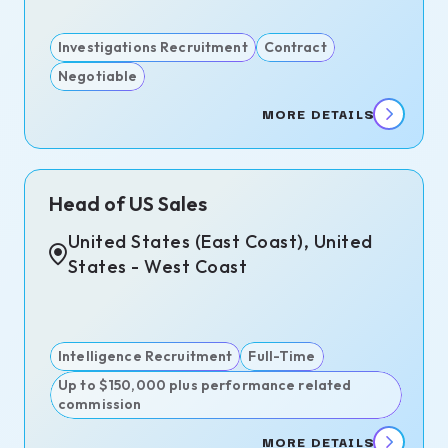
Investigations Recruitment
Contract
Negotiable
MORE DETAILS
Head of US Sales
United States (East Coast), United
States - West Coast
Intelligence Recruitment
Full-Time
Up to $150,000 plus performance related
commission
MORE DETAILS