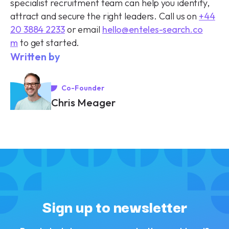
specialist recruitment team can help you identify,
attract and secure the right leaders. Call us on
+44
20 3884 2233
or email
hello@enteles-search.co
m
to get started.
Written by
Co-Founder
Chris Meager
Sign up to newsletter