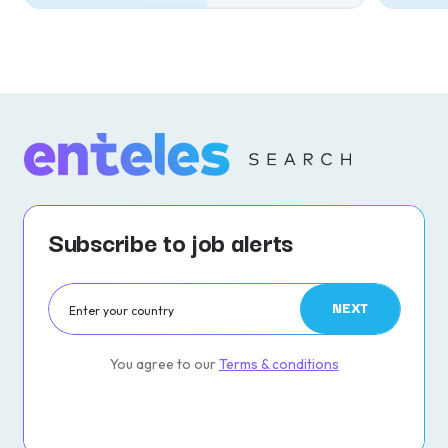
Subscribe to job alerts
NEXT
You agree to our
Terms & conditions