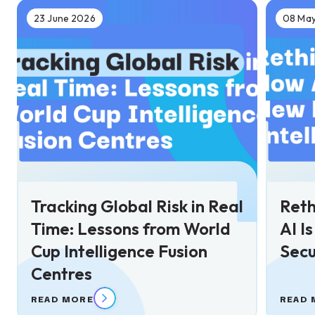
23 June 2026
08 Ma
Tracking Global Risk in Real
Reth
Time: Lessons from World
AI I
Cup Intelligence Fusion
Secu
Centres
READ MORE
READ 