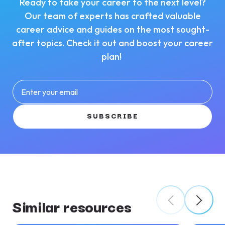
Ready to take your career to the next level?
Our team of experts has crafted valuable
career advice and guides on the most sought-
after topics. Check it out and boost your career
plan!
Enter your email
SUBSCRIBE
Similar resources