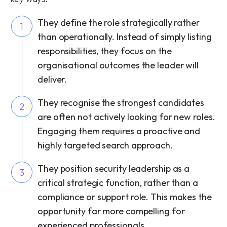
They define the role strategically rather
1
than operationally. Instead of simply listing
responsibilities, they focus on the
organisational outcomes the leader will
deliver.
They recognise the strongest candidates
2
are often not actively looking for new roles.
Engaging them requires a proactive and
highly targeted search approach.
They position security leadership as a
3
critical strategic function, rather than a
compliance or support role. This makes the
opportunity far more compelling for
experienced professionals.