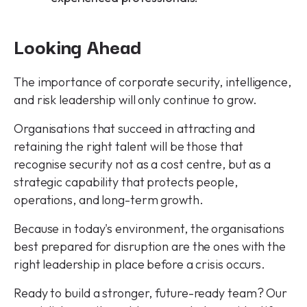
Looking Ahead
The importance of corporate security, intelligence,
and risk leadership will only continue to grow.
Organisations that succeed in attracting and
retaining the right talent will be those that
recognise security not as a cost centre, but as a
strategic capability that protects people,
operations, and long-term growth.
Because in today's environment, the organisations
best prepared for disruption are the ones with the
right leadership in place before a crisis occurs.
Ready to build a stronger, future-ready team? Our