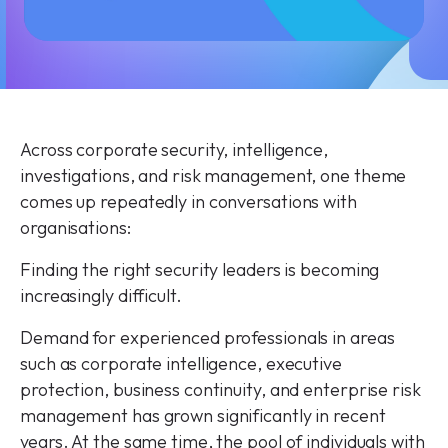
Across corporate security, intelligence,
investigations, and risk management, one theme
comes up repeatedly in conversations with
organisations:
Finding the right security leaders is becoming
increasingly difficult.
Demand for experienced professionals in areas
such as corporate intelligence, executive
protection, business continuity, and enterprise risk
management has grown significantly in recent
years. At the same time, the pool of individuals with