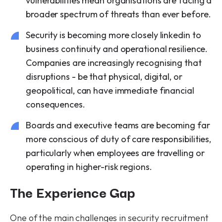
vulnerabilities mean organisations are facing a
broader spectrum of threats than ever before.
Security is becoming more closely linkedin to
business continuity and operational resilience.
Companies are increasingly recognising that
disruptions - be that physical, digital, or
geopolitical, can have immediate financial
consequences.
Boards and executive teams are becoming far
more conscious of duty of care responsibilities,
particularly when employees are travelling or
operating in higher-risk regions.
The Experience Gap
One of the main challenges in security recruitment