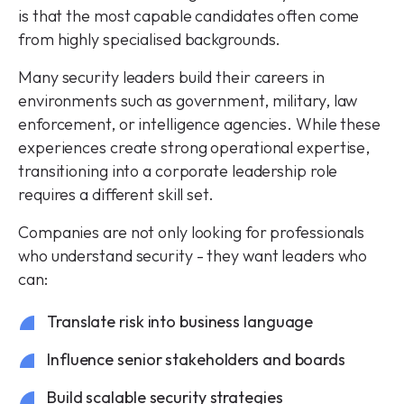
is that the most capable candidates often come
from highly specialised backgrounds.
Many security leaders build their careers in
environments such as government, military, law
enforcement, or intelligence agencies. While these
experiences create strong operational expertise,
transitioning into a corporate leadership role
requires a different skill set.
Companies are not only looking for professionals
who understand security - they want leaders who
can:
Translate risk into business language
Influence senior stakeholders and boards
Build scalable security strategies