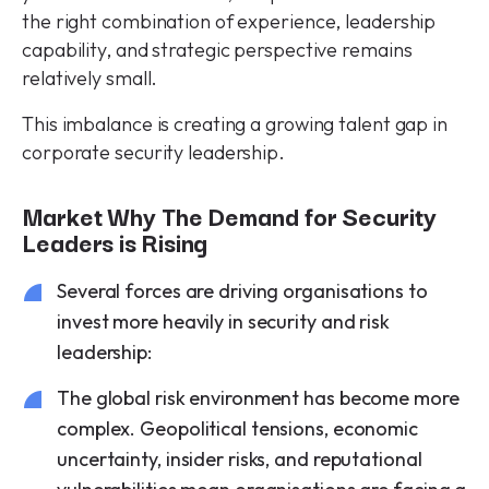
the right combination of experience, leadership
capability, and strategic perspective remains
relatively small.
This imbalance is creating a growing talent gap in
corporate security leadership.
Market Why The Demand for Security
Leaders is Rising
Several forces are driving organisations to
invest more heavily in security and risk
leadership:
The global risk environment has become more
complex. Geopolitical tensions, economic
uncertainty, insider risks, and reputational