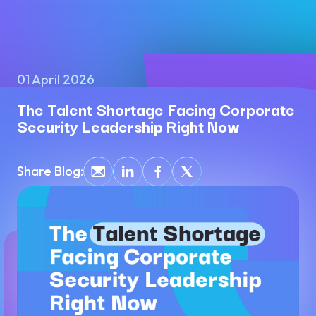
01 April 2026
The Talent Shortage Facing Corporate
Security Leadership Right Now
Share Blog: