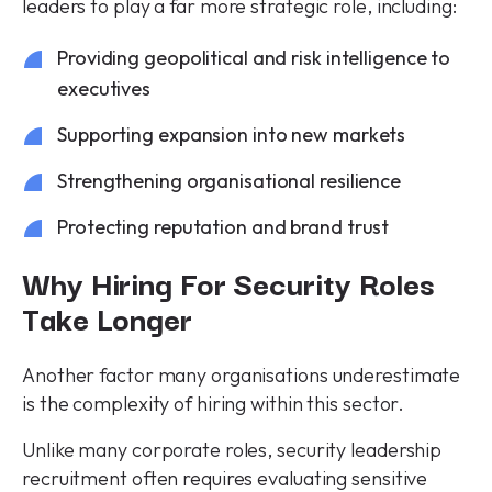
leaders to play a far more strategic role, including:
Providing geopolitical and risk intelligence to
executives
Supporting expansion into new markets
Strengthening organisational resilience
Protecting reputation and brand trust
Why Hiring For Security Roles
Take Longer
Another factor many organisations underestimate
is the complexity of hiring within this sector.
Unlike many corporate roles, security leadership
recruitment often requires evaluating sensitive