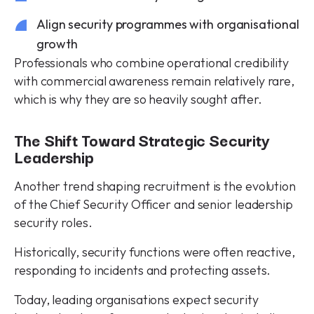
Align security programmes with organisational
growth
Professionals who combine operational credibility
with commercial awareness remain relatively rare,
which is why they are so heavily sought after.
The Shift Toward Strategic Security
Leadership
Another trend shaping recruitment is the evolution
of the Chief Security Officer and senior leadership
security roles.
Historically, security functions were often reactive,
responding to incidents and protecting assets.
Today, leading organisations expect security