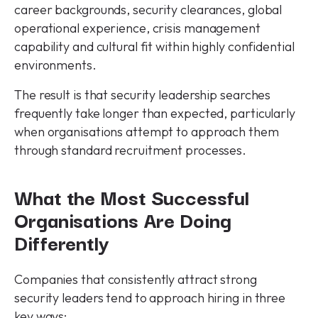
career backgrounds, security clearances, global
operational experience, crisis management
capability and cultural fit within highly confidential
environments.
The result is that security leadership searches
frequently take longer than expected, particularly
when organisations attempt to approach them
through standard recruitment processes.
What the Most Successful
Organisations Are Doing
Differently
Companies that consistently attract strong
security leaders tend to approach hiring in three
key ways: